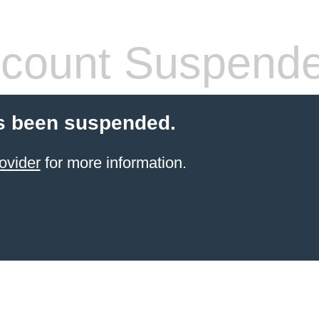
count Suspend
s been suspended.
ovider
for more information.