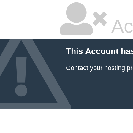
Ac
This Account ha
Contact your hosting pr