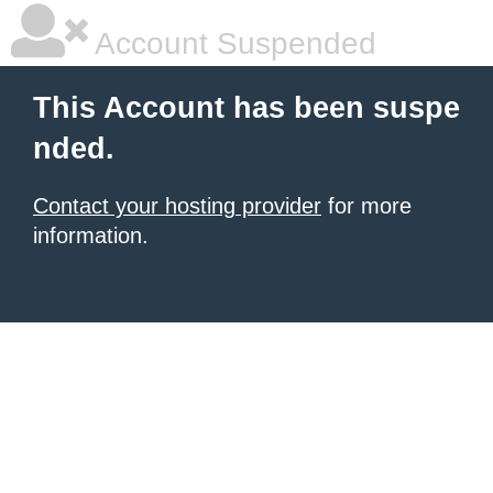
Account Suspended
This Account has been suspe
nded.
Contact your hosting provider
for more
information.