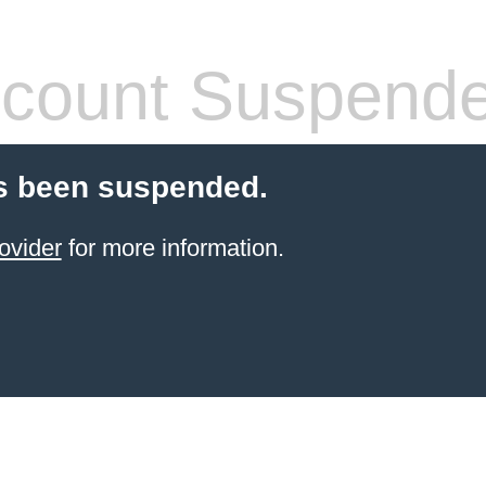
count Suspend
s been suspended.
ovider
for more information.