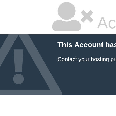
Ac
This Account ha
Contact your hosting pr