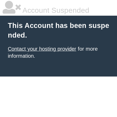
Account Suspended
This Account has been suspe
nded.
Contact your hosting provider
for more
information.